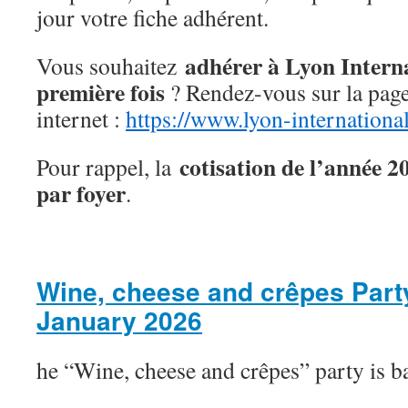
jour votre fiche adhérent.
adhérer à Lyon Interna
Vous souhaitez
première fois
? Rendez-vous sur la page 
internet :
https://www.lyon-internation
cotisation de l’année 2
Pour rappel, la
par foyer
.
Wine, cheese and crêpes Part
January 2026
he “Wine, cheese and crêpes” party is b