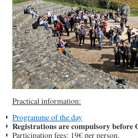
Practical information:
Programme of the day
Registrations are compulsory before 
Participation fees: 19€ per person.