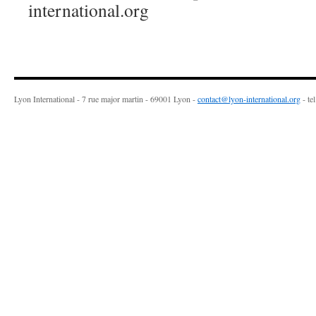
international.org
Lyon International - 7 rue major martin - 69001 Lyon -
contact@lyon-international.org
- te