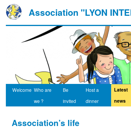
Association "LYON IN
Latest
Welcome
Who are
Be
Host a
news
we ?
invited
dinner
Association’s life