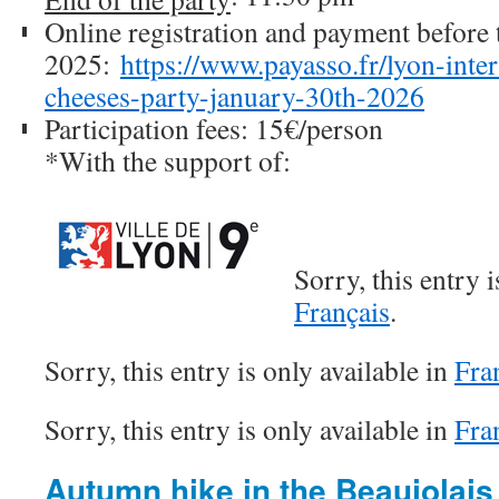
Online registration and payment before 
2025:
https://www.payasso.fr/lyon-inte
cheeses-party-january-30th-2026
Participation fees: 15€/person
*With the support of:
Sorry, this entry i
Français
.
Sorry, this entry is only available in
Fra
Sorry, this entry is only available in
Fra
Autumn hike in the Beaujolais