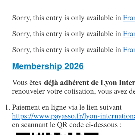
Sorry, this entry is only available in
Fra
Sorry, this entry is only available in
Fra
Sorry, this entry is only available in
Fra
Membership 2026
déjà adhérent de Lyon Inte
Vous êtes
renouveler votre cotisation, vous avez d
Paiement en ligne via le lien suivant
https://www.payasso.fr/lyon-internatio
en scannant le QR code ci-dessous :