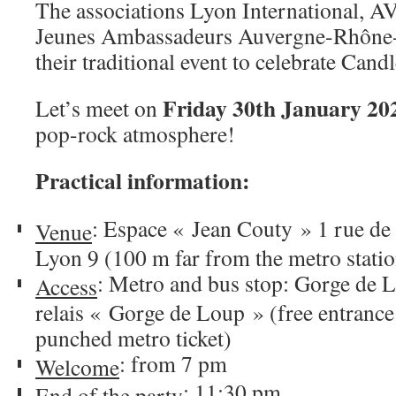
The associations Lyon International, 
Jeunes Ambassadeurs Auvergne-Rhône-A
their traditional event to celebrate Cand
Friday 30th January 20
Let’s meet on
pop-rock atmosphere!
Practical information:
: Espace « Jean Couty » 1 rue de 
Venue
Lyon 9 (100 m far from the metro stati
: Metro and bus stop: Gorge de L
Access
relais « Gorge de Loup » (free entrance 
punched metro ticket)
: from 7 pm
Welcome
: 11:30 pm
End of the party