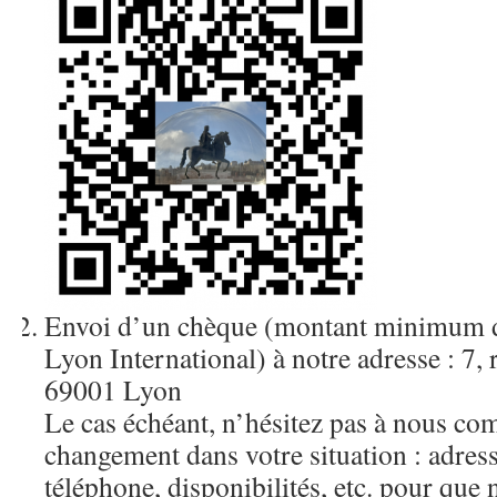
Envoi d’un chèque (montant minimum d
Lyon International) à notre adresse : 7,
69001 Lyon
Le cas échéant, n’hésitez pas à nous c
changement dans votre situation : adres
téléphone, disponibilités, etc. pour que