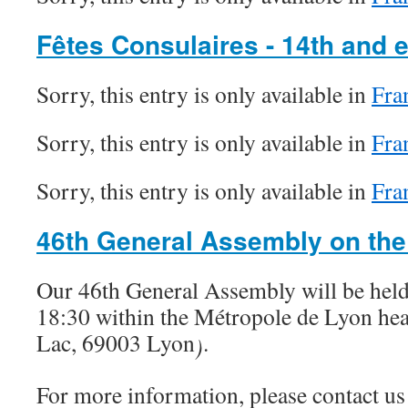
Fêtes Consulaires - 14th and 
Sorry, this entry is only available in
Fra
Sorry, this entry is only available in
Fra
Sorry, this entry is only available in
Fra
46th General Assembly on the
Our 46th General Assembly will be held
18:30 within the Métropole de Lyon hea
Lac, 69003 Lyon
.
)
For more information, please contact us 