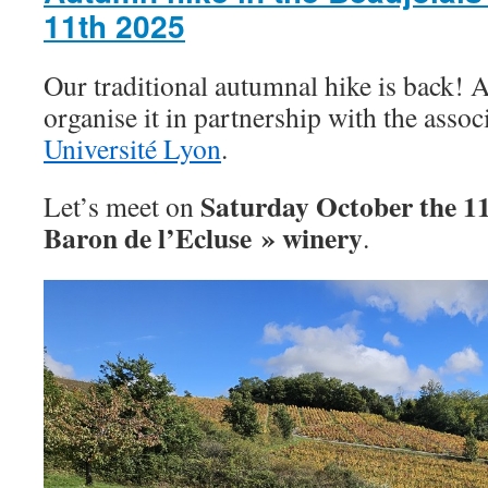
11th 2025
Our traditional autumnal hike is back! A
organise it in partnership with the asso
Université Lyon
.
Saturday October the 1
Let’s meet on
Baron de l’Ecluse » winery
.