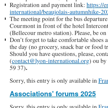
Registration and payment link:
https://e
international/beaujolais-autumnhike-2
The meeting point for the bus departure 
Courmont in front of the hotel Intercon
(Bellecour metro station). Please, be on 
Don’t forget to take comfortable shoes a
the day (no grocery, snack bar or food t
Should you have questions, please, cont
(
contact@lyon-international.org
) ou by
.
59 37)
Sorry, this entry is only available in
Fra
Associations' forums 2025
Sorry, this entry is only available in
Fra