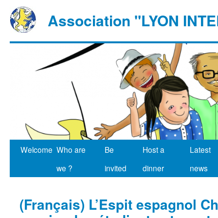
Association "LYON IN
Welcome
Who are
Be
Host a
Latest
we ?
invited
dinner
news
(Français) L’Espit espagnol C