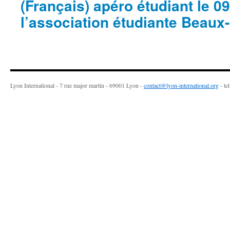
(Français) apéro étudiant le 09 
l’association étudiante Beau
Lyon International - 7 rue major martin - 69001 Lyon -
contact@lyon-international.org
- te