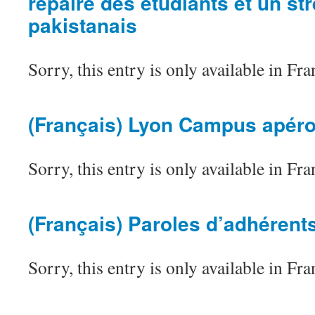
repaire des étudiants et un str
pakistanais
Sorry, this entry is only available in Fra
(Français) Lyon Campus apér
Sorry, this entry is only available in Fra
(Français) Paroles d’adhérent
Sorry, this entry is only available in Fra