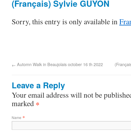
(Français) Sylvie GUYON
Sorry, this entry is only available in
Fra
Automn Walk in Beaujolais october 16 th 2022
(Françai
←
Leave a Reply
Your email address will not be published
marked
*
*
Name