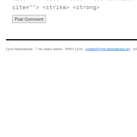
cite=""> <strike> <strong>
Lyon International - 7 rue major martin - 69001 Lyon -
contact@lyon-international.org
- te