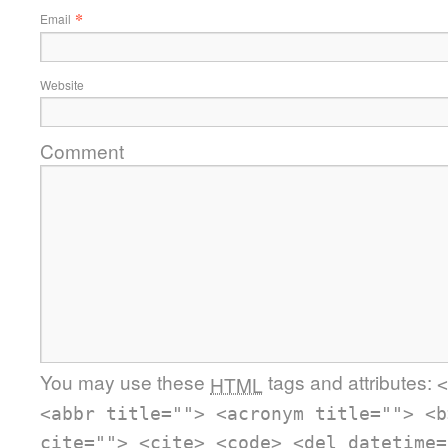
*
Email
Website
Comment
You may use these
tags and attributes:
HTML
<
<abbr title=""> <acronym title=""> <b
cite=""> <cite> <code> <del datetime=