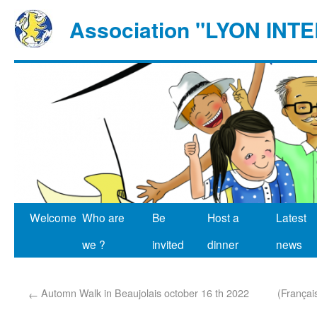
Association "LYON IN
Welcome
Who are
Be
Host a
Latest
we ?
invited
dinner
news
Automn Walk in Beaujolais october 16 th 2022
(Françai
←