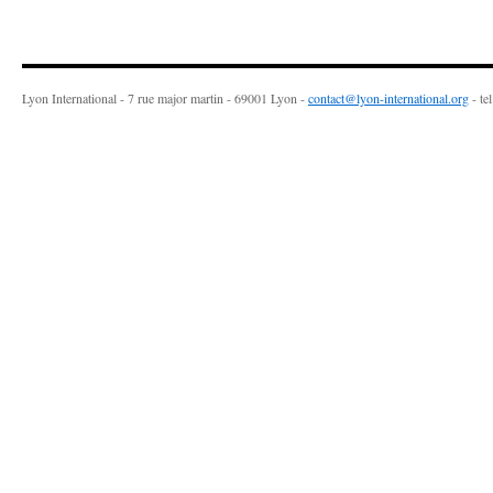
Lyon International - 7 rue major martin - 69001 Lyon -
contact@lyon-international.org
- te