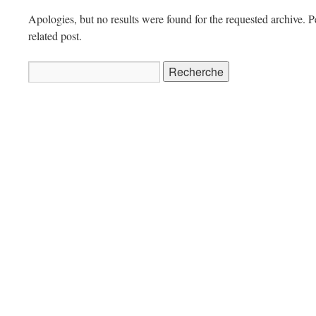
Apologies, but no results were found for the requested archive. P
related post.