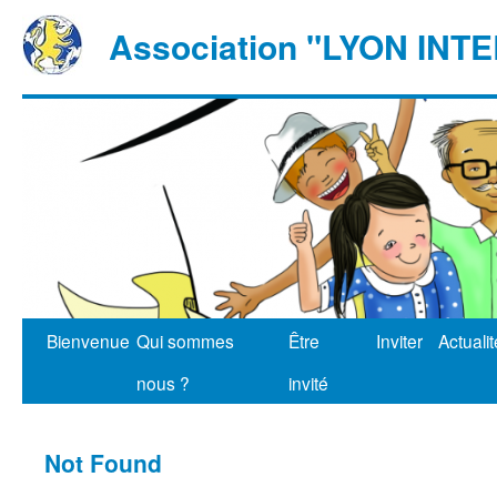
Association "LYON IN
Bienvenue
Qui sommes
Être
Inviter
Actuali
nous ?
invité
Not Found