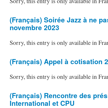
Sorry, this entry is only available in Fra
(Français) Soirée Jazz à ne p
novembre 2023
Sorry, this entry is only available in Fra
(Français) Appel à cotisation 
Sorry, this entry is only available in Fra
(Français) Rencontre des prés
International et CPU