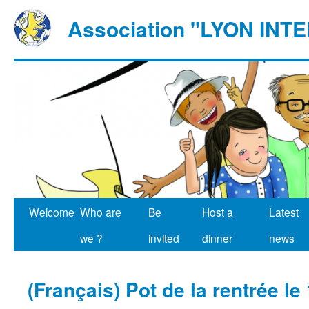
Association "LYON IN
Welcome
Who are
Be
Host a
Latest
we ?
invited
dinner
news
(Français) Pot de la rentrée le