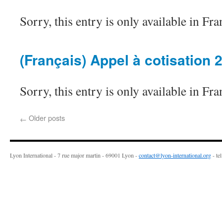
Sorry, this entry is only available in Fra
(Français) Appel à cotisation 
Sorry, this entry is only available in Fra
Older posts
←
Lyon International - 7 rue major martin - 69001 Lyon -
contact@lyon-international.org
- te