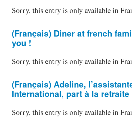
Sorry, this entry is only available in Fra
(Français) Diner at french famil
you !
Sorry, this entry is only available in Fra
(Français) Adeline, l’assistan
International, part à la retraite
Sorry, this entry is only available in Fra