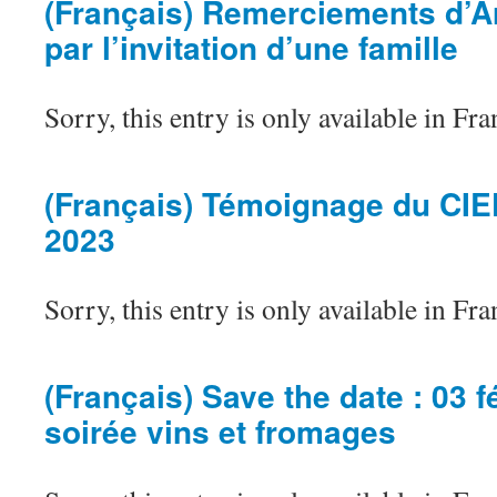
(Français) Remerciements d’Ar
par l’invitation d’une famille
Sorry, this entry is only available in Fra
(Français) Témoignage du CI
2023
Sorry, this entry is only available in Fra
(Français) Save the date : 03 f
soirée vins et fromages