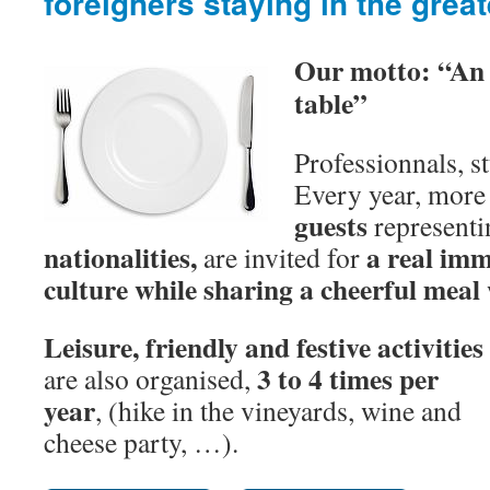
foreigners staying in the grea
Our motto: “An 
table”
Professionnals, s
Every year, more
guests
representi
nationalities,
a real imm
are invited for
culture while sharing a cheerful meal
Leisure, friendly and festive activities
3 to 4 times per
are also organised,
year
, (hike in the vineyards, wine and
cheese party, …).