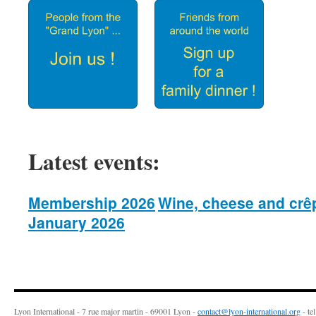
Latest events:
Membership 2026
Wine, cheese and crê
January 2026
Lyon International - 7 rue major martin - 69001 Lyon -
contact@lyon-international.org
- te