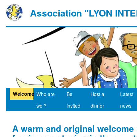
Association "LYON IN
Welcome
Who are
Be
Host a
Latest
we ?
invited
dinner
news
A warm and original welcome o