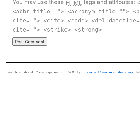
You may use these
tags and attributes:
HTML
<
<abbr title=""> <acronym title=""> <b
cite=""> <cite> <code> <del datetime=
cite=""> <strike> <strong>
Lyon International - 7 rue major martin - 69001 Lyon -
contact@lyon-international.org
- te