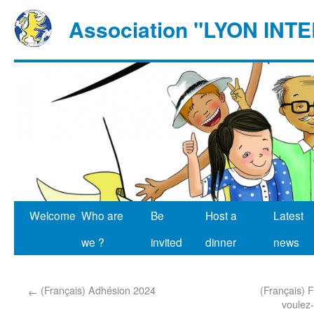
Association "LYON IN
Welcome
Who are
Be
Host a
Latest
we ?
invited
dinner
news
(Français) Adhésion 2024
(Français) F
←
voulez-