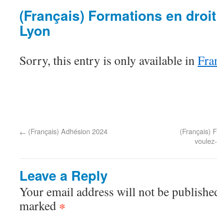
(Français) Formations en droit
Lyon
Sorry, this entry is only available in
Fra
(Français) Adhésion 2024
(Français) F
←
voulez-
Leave a Reply
Your email address will not be published
marked
*