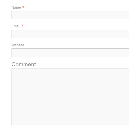
*
Name
*
Email
Website
Comment